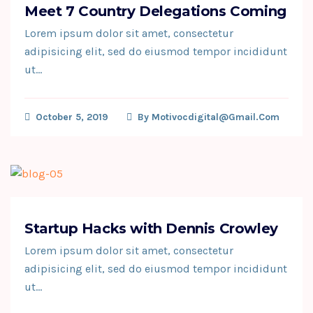
Meet 7 Country Delegations Coming
Lorem ipsum dolor sit amet, consectetur
adipisicing elit, sed do eiusmod tempor incididunt
ut…
October 5, 2019
By
Motivocdigital@gmail.com
Startup Hacks with Dennis Crowley
Lorem ipsum dolor sit amet, consectetur
adipisicing elit, sed do eiusmod tempor incididunt
ut…