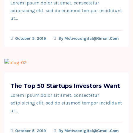
Lorem ipsum dolor sit amet, consectetur
adipisicing elit, sed do eiusmod tempor incididunt
ut…
October 5, 2019
By
Motivocdigital@gmail.com
The Top 50 Startups Investors Want
Lorem ipsum dolor sit amet, consectetur
adipisicing elit, sed do eiusmod tempor incididunt
ut…
October 5, 2019
By
Motivocdigital@gmail.com