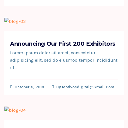
Announcing Our First 200 Exhibitors
Lorem ipsum dolor sit amet, consectetur
adipisicing elit, sed do eiusmod tempor incididunt
ut…
October 5, 2019
By
Motivocdigital@gmail.com