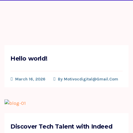
Hello world!
March 16, 2026
By
Motivocdigital@gmail.com
Discover Tech Talent with Indeed