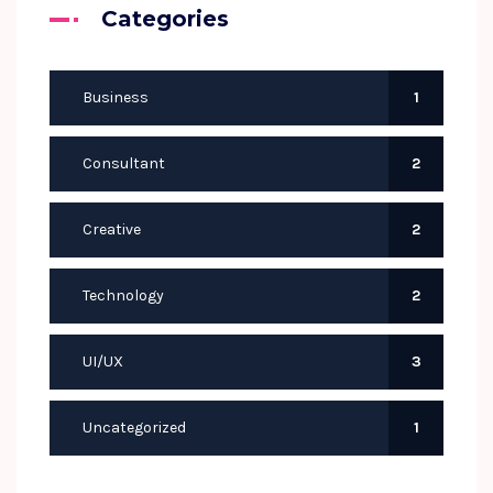
Categories
Business
1
Consultant
2
Creative
2
Technology
2
UI/UX
3
Uncategorized
1