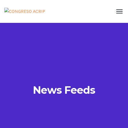
News Feeds