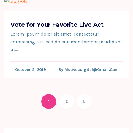
Vote for Your Favorite Live Act
Lorem ipsum dolor sit amet, consectetur
adipisicing elit, sed do eiusmod tempor incididunt
ut…
October 5, 2019
By
Motivocdigital@gmail.com
1
2