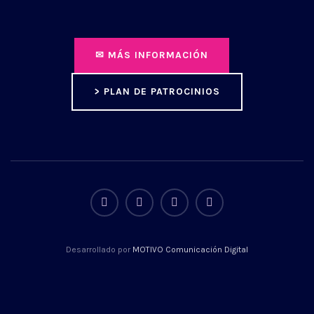
✉ MÁS INFORMACIÓN
> PLAN DE PATROCINIOS
Desarrollado por
MOTIVO Comunicación Digital