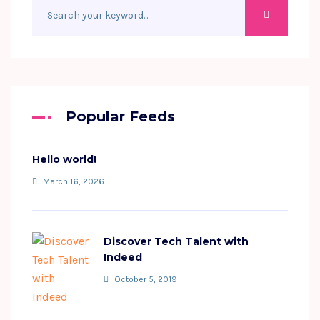
Popular Feeds
Hello world!
March 16, 2026
Discover Tech Talent with
Indeed
October 5, 2019