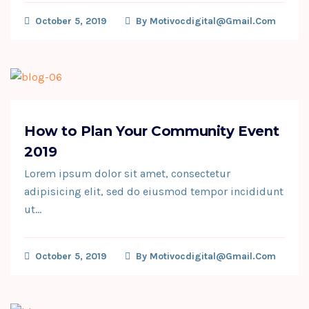
October 5, 2019
By
Motivocdigital@gmail.com
How to Plan Your Community Event
2019
Lorem ipsum dolor sit amet, consectetur
adipisicing elit, sed do eiusmod tempor incididunt
ut…
October 5, 2019
By
Motivocdigital@gmail.com