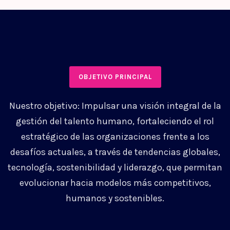
OBJETIVO PRINCIPAL
Nuestro objetivo: Impulsar una visión integral de la
gestión del talento humano, fortaleciendo el rol
estratégico de las organizaciones frente a los
desafíos actuales, a través de tendencias globales,
tecnología, sostenibilidad y liderazgo, que permitan
evolucionar hacia modelos más competitivos,
humanos y sostenibles.