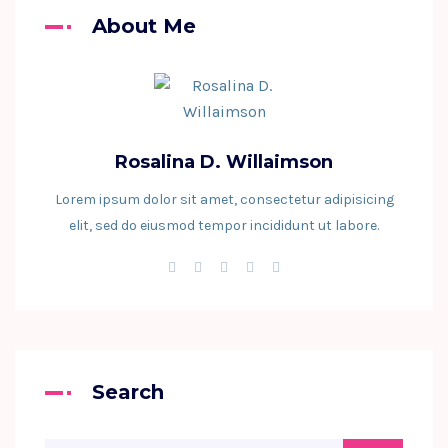
About Me
Rosalina D. Willaimson
Lorem ipsum dolor sit amet, consectetur adipisicing
elit, sed do eiusmod tempor incididunt ut labore.
Search