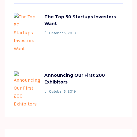
The Top 50 Startups Investors
Want
October 5, 2019
Announcing Our First 200
Exhibitors
October 5, 2019