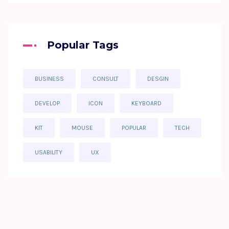
Popular Tags
BUSINESS
CONSULT
DESGIN
DEVELOP
ICON
KEYBOARD
KIT
MOUSE
POPULAR
TECH
USABILITY
UX