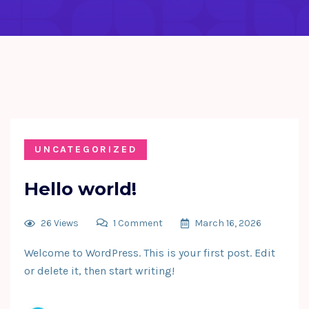
UNCATEGORIZED
Hello world!
26 Views
1 Comment
March 16, 2026
Welcome to WordPress. This is your first post. Edit
or delete it, then start writing!