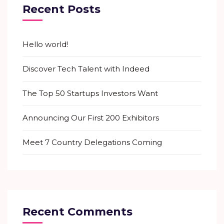
Recent Posts
Hello world!
Discover Tech Talent with Indeed
The Top 50 Startups Investors Want
Announcing Our First 200 Exhibitors
Meet 7 Country Delegations Coming
Recent Comments