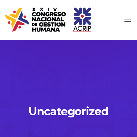
Uncategorized