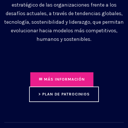
estratégico de las organizaciones frente a los
desafíos actuales, a través de tendencias globales,
tecnología, sostenibilidad y liderazgo, que permitan
evolucionar hacia modelos más competitivos,
humanos y sostenibles.
✉ MÁS INFORMACIÓN
> PLAN DE PATROCINIOS