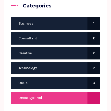
Categories
Business
1
Consultant
2
Creative
2
Technology
2
UI/UX
3
Uncategorized
1