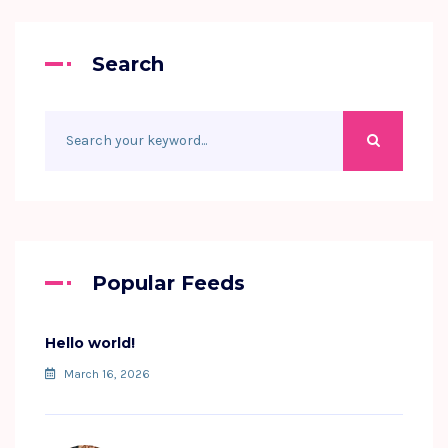
Search
Popular Feeds
Hello world!
March 16, 2026