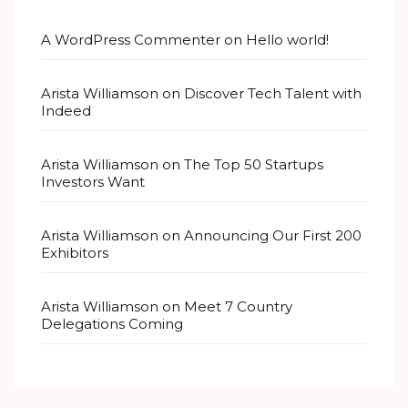
A WordPress Commenter
on
Hello world!
Arista Williamson
on
Discover Tech Talent with
Indeed
Arista Williamson
on
The Top 50 Startups
Investors Want
Arista Williamson
on
Announcing Our First 200
Exhibitors
Arista Williamson
on
Meet 7 Country
Delegations Coming