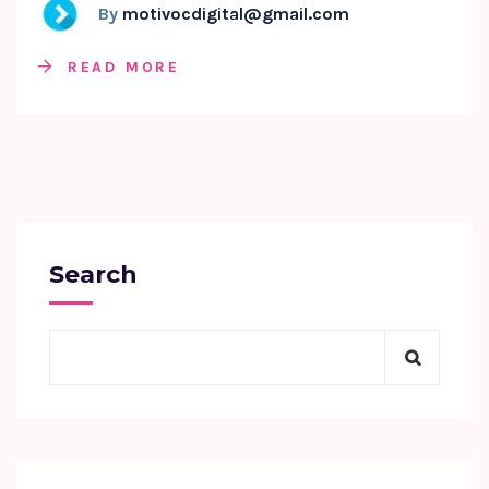
By
motivocdigital@gmail.com
READ MORE
Search