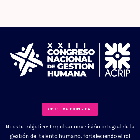
OBJETIVO PRINCIPAL
Nuestro objetivo: Impulsar una visión integral de la
gestión del talento humano, fortaleciendo el rol