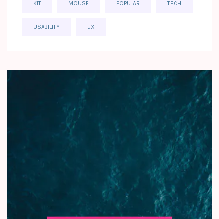
KIT
MOUSE
POPULAR
TECH
USABILITY
UX