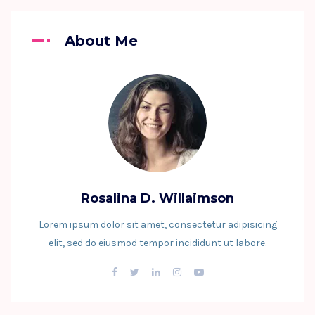
About Me
Rosalina D. Willaimson
Lorem ipsum dolor sit amet, consectetur adipisicing
elit, sed do eiusmod tempor incididunt ut labore.