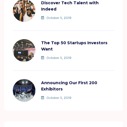
Discover Tech Talent with
Indeed
October 5, 2019
The Top 50 Startups Investors
Want
October 5, 2019
Announcing Our First 200
Exhibitors
October 5, 2019