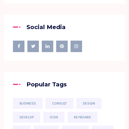
Social Media
Popular Tags
BUSINESS
CONSULT
DESGIN
DEVELOP
ICON
KEYBOARD