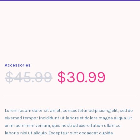
Accessories
$
45.99
$
30.99
Lorem ipsum dolor sit amet, consectetur adipisicing elit, sed do
eiusmod tempor incididunt ut labore et dolore magna aliqua. Ut
enim ad minim veniam, quis nostrud exercitation ullamco
laboris nisi ut aliquip. Excepteur sint occaecat cupida…