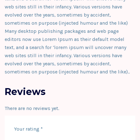
web sites still in their infancy. Various versions have
evolved over the years, sometimes by accident,
sometimes on purpose (injected humour and the like)
Many desktop publishing packages and web page
editors now use Lorem Ipsum as their default model
text, and a search for ‘lorem ipsum will uncover many
web sites still in their infancy. Various versions have
evolved over the years, sometimes by accident,
sometimes on purpose (injected humour and the like)..
Reviews
There are no reviews yet.
Your rating
*