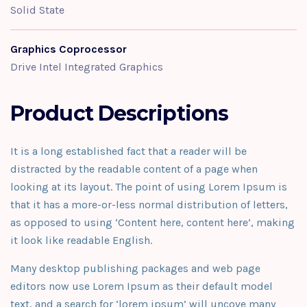
Solid State
Graphics Coprocessor
Drive Intel Integrated Graphics
Product Descriptions
It is a long established fact that a reader will be
distracted by the readable content of a page when
looking at its layout. The point of using Lorem Ipsum is
that it has a more-or-less normal distribution of letters,
as opposed to using ‘Content here, content here’, making
it look like readable English.
Many desktop publishing packages and web page
editors now use Lorem Ipsum as their default model
text, and a search for ‘lorem ipsum’ will uncove many