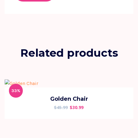
Related products
33%
Golden Chair
$
45.99
$
30.99