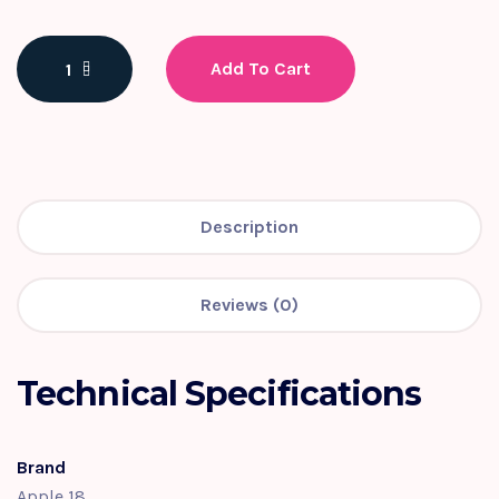
Add To Cart
Description
Reviews (0)
Technical Specifications
Brand
Apple 18