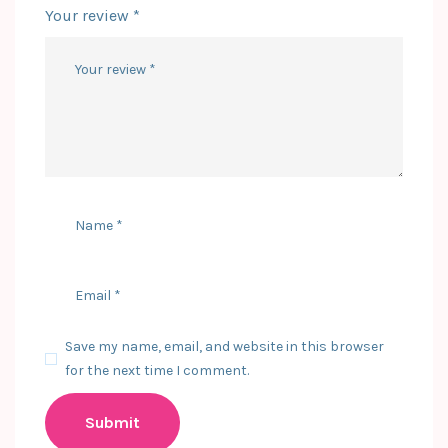
Your review
*
Save my name, email, and website in this browser
for the next time I comment.