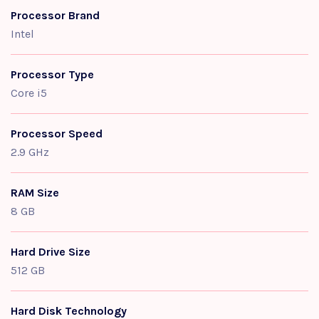
Processor Brand
Intel
Processor Type
Core i5
Processor Speed
2.9 GHz
RAM Size
8 GB
Hard Drive Size
512 GB
Hard Disk Technology