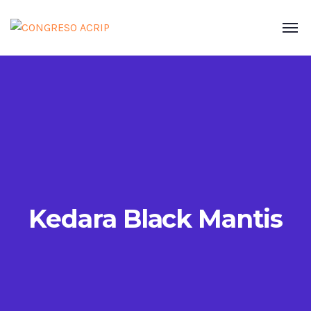
Kedara Black Mantis