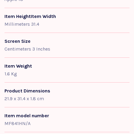
Item HeightItem Width
Millimeters 31.4
Screen Size
Centimeters 3 Inches
Item Weight
1.6 Kg
Product Dimensions
21.9 x 31.4 x 1.8 cm
Item model number
MF841HN/A